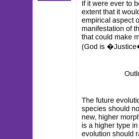
If it were ever to
extent that it wou
empirical aspect o
manifestation of t
that could make m
(God is �Justice
Outl
The future evoluti
species should no
new, higher morph
is a higher type i
evolution should 