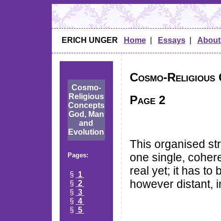
ERICH UNGER
Home
|
Essays
|
About
Cosmo-Religious 
Cosmo-
Religious
Page 2
Concepts
God, Man
and
Evolution
This organised st
one single, coher
Pages:
real yet; it has t
§
1
however distant, i
§
2
§
3
§
4
§
5