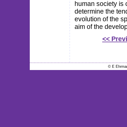
human society is co
determine the tend
evolution of the s
aim of the develo
<< Prev
© E Ehrma