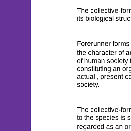
The collective-for
its biological struc
Forerunner forms 
the character of
of human society t
constituting an o
actual , present c
society.
The collective-for
to the species is st
regarded as an o