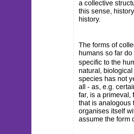
a collective struc
this sense, history
history.
The forms of coll
humans so far do n
specific to the hu
natural, biologica
species has not ye
all - as, e.g. cert
far, is a primeval,
that is analogous 
organises itself wi
assume the form o