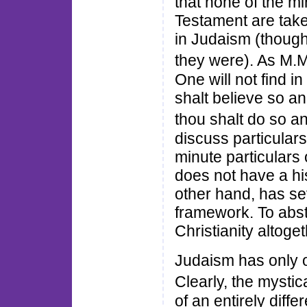
that none of the mi
Testament are take
in Judaism (thoug
they were). As M.
One will not find i
shalt believe so and
thou shalt do so 
discuss particulars
minute particulars
does not have a his
other hand, has seve
framework. To abst
Christianity altoget
Judaism has only o
Clearly, the mysti
of an entirely diff