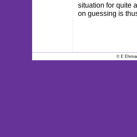
situation for quite
on guessing is thu
© E Ehrma