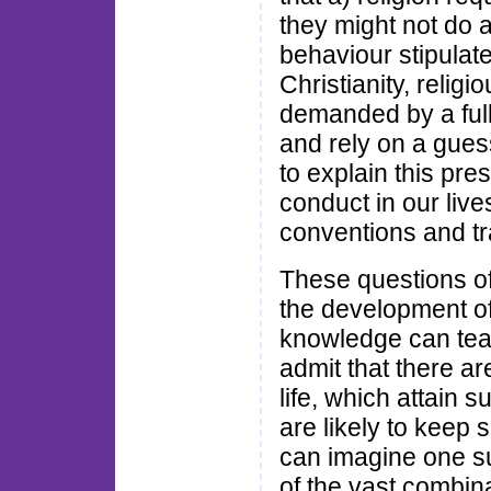
they might not do 
behaviour stipulate
Christianity, religi
demanded by a full
and rely on a guess 
to explain this pre
conduct in our live
conventions and tr
These questions oft
the development of
knowledge can teac
admit that there ar
life, which attain 
are likely to keep 
can imagine one su
of the vast combina