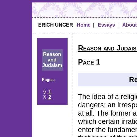
ERICH UNGER
Home
|
Essays
|
About
Reason and Judai
Reason
and
Page 1
Judaism
Re
Pages:
§
1
The idea of a relig
§
2
dangers: an irresp
at all. The former a
which certain irrati
enter the fundame