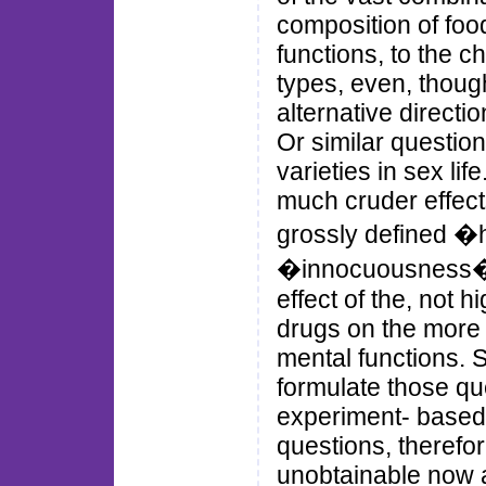
composition of foo
functions, to the 
types, even, thoug
alternative directio
Or similar question
varieties in sex li
much cruder effect
grossly defined �h
�innocuousness�; 
effect of the, not 
drugs on the more 
mental functions. 
formulate those q
experiment- based
questions, therefor
unobtainable now an