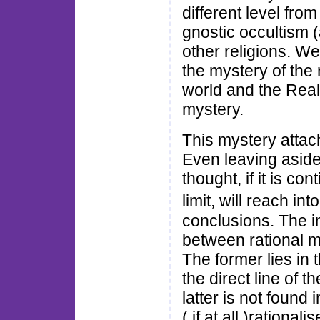
different level from
gnostic occultism 
other religions. We
the mystery of the r
world and the Rea
mystery.
This mystery attach
Even leaving aside 
thought, if it is c
limit, will reach 
conclusions. The im
between rational m
The former lies in 
the direct line of t
latter is not found i
( if at all )rational