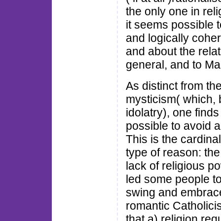
the only one in rel
it seems possible t
and logically cohe
and about the relat
general, and to Man
As distinct from the
mysticism( which, 
idolatry), one finds
possible to avoid a
This is the cardina
type of reason: the
lack of religious po
led some people to
swing and embrace 
romantic Catholici
that a) religion re