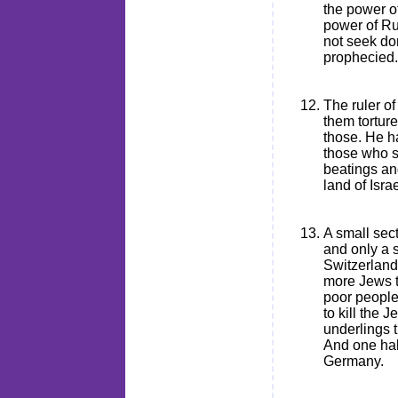
the power of
power of Rus
not seek do
prophecied.
The ruler o
them tortur
those. He h
those who s
beatings an
land of Israe
A small sec
and only a s
Switzerland,
more Jews t
poor people
to kill the 
underlings 
And one hal
Germany.