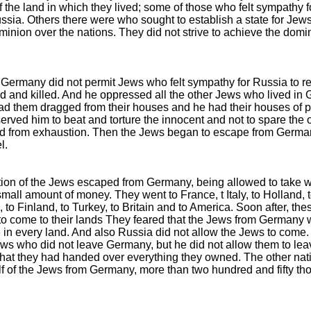
 the land in which they lived; some of those who felt sympathy fo
sia. Others there were who sought to establish a state for Jews 
minion over the nations. They did not strive to achieve the dom
f Germany did not permit Jews who felt sympathy for Russia to 
ed and killed. And he oppressed all the other Jews who lived in 
ad them dragged from their houses and he had their houses of 
erved him to beat and torture the innocent and not to spare the 
d from exhaustion. Then the Jews began to escape from Germa
l.
tion of the Jews escaped from Germany, being allowed to take 
mall amount of money. They went to France, t Italy, to Holland, 
 to Finland, to Turkey, to Britain and to America. Soon after, th
o come to their lands They feared that the Jews from Germany 
 in every land. And also Russia did not allow the Jews to come
Jews who did not leave Germany, but he did not allow them to lea
that they had handed over everything they owned. The other nati
f of the Jews from Germany, more than two hundred and fifty th