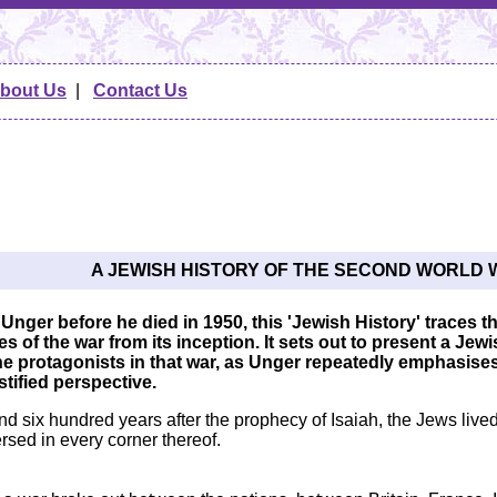
bout Us
|
Contact Us
A JEWISH HISTORY OF THE SECOND WORLD 
 Unger before he died in 1950, this 'Jewish History' traces
 of the war from its inception. It sets out to present a Jewis
he protagonists in that war, as Unger repeatedly emphasise
ustified perspective.
 six hundred years after the prophecy of Isaiah, the Jews lived 
rsed in every corner thereof.