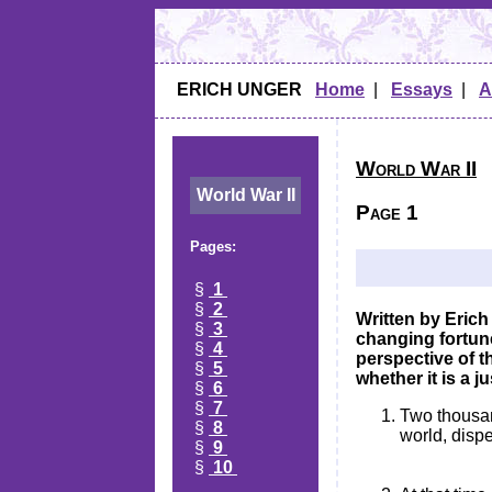
ERICH UNGER
Home
|
Essays
|
A
World War II
World War II
Page 1
Pages:
§
1
§
2
Written by Erich
§
3
changing fortunes
§
4
perspective of t
§
5
whether it is a j
§
6
§
7
Two thousand
§
8
world, dispe
§
9
§
10