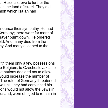
r Russia strove to further the
in the land of Israel. They did
inion which Isaiah had
renounce their sympathy. He had
Germany; there were far more of
prayer burnt down. He ordered
old. And many died from the
ny. And many escaped to the
with them only a few possessions
to Belgium, to Czechoslovakia, to
ese nations decided not to allow
would increase the number of
. The ruler of Germany threatened
ve until they had convinced his
ons would not allow the Jews in.
ousand, were obliged to remain in