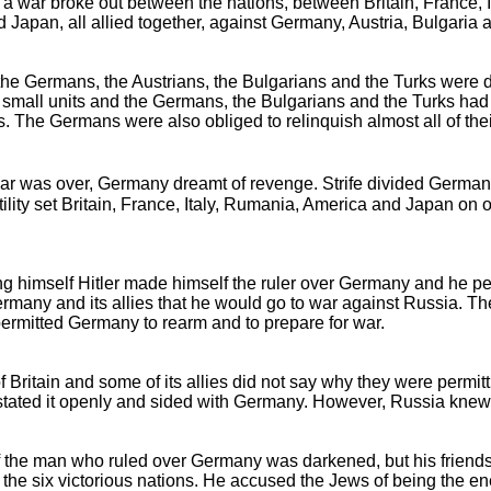
, a war broke out between the nations, between Britain, France, 
Japan, all allied together, against Germany, Austria, Bulgaria a
, the Germans, the Austrians, the Bulgarians and the Turks were 
l small units and the Germans, the Bulgarians and the Turks had 
rs. The Germans were also obliged to relinquish almost all of the
r was over, Germany dreamt of revenge. Strife divided German
tility set Britain, France, Italy, Rumania, America and Japan on
ng himself Hitler made himself the ruler over Germany and he p
rmany and its allies that he would go to war against Russia. T
 permitted Germany to rearm and to prepare for war.
f Britain and some of its allies did not say why they were permit
tated it openly and sided with Germany. However, Russia knew
 the man who ruled over Germany was darkened, but his friends
of the six victorious nations. He accused the Jews of being the 