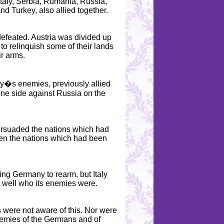
Italy, Serbia, Rumania, Russia,
nd Turkey, also allied together.
defeated. Austria was divided up
to relinquish some of their lands
ir arms.
y�s enemies, previously allied
 one side against Russia on the
ersuaded the nations which had
hen the nations which had been
ting Germany to rearm, but Italy
 well who its enemies were.
 were not aware of this. Nor were
enemies of the Germans and of