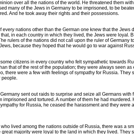
inion over all the nations of the world. He threatened them wit
ed many of the Jews in Germany to be imprisoned, to be beate
red. And he took away their rights and their possessions.
of every nations other than the German one knew that the Jews d
that, in each country in which they lived, the Jews were loyal. 
The rulers of the nations did not call upon the ruler of Germany t
 Jews, because they hoped that he would go to war against Russ
some citizens in every country who felt sympathetic towards R
than that of the rest of the population; they were always seen as 
, there were a few with feelings of sympathy for Russia. They sa
 people.
f Germany sent out raids to surprise and seize all Germans with 
 imprisoned and tortured. A number of them he had murdered. H
 sympathy for Russia, he ceased the harassment and they were
 who lived among the nations outside of Russia, there was a sm
great majority were loyal to the land in which they lived. They s