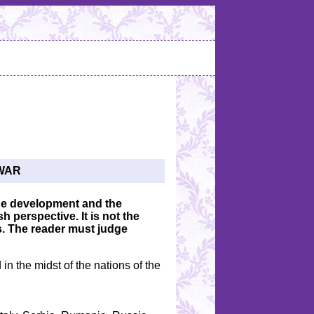
WAR
 the development and the
h perspective. It is not the
s. The reader must judge
in the midst of the nations of the