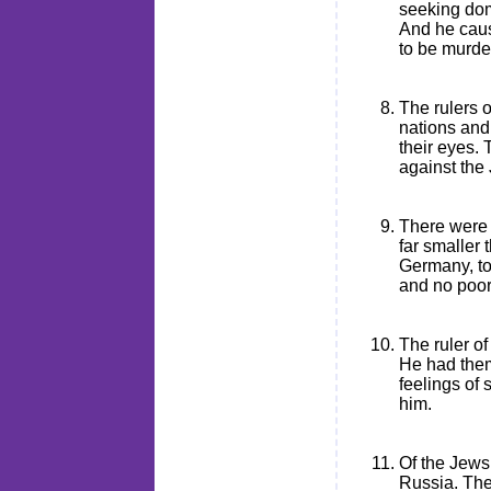
seeking dom
And he caus
to be murde
The rulers 
nations and 
their eyes. 
against the
There were 
far smaller 
Germany, too
and no poor
The ruler o
He had them
feelings of
him.
Of the Jews
Russia. The 