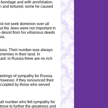
h bondage and with annihilation.
n and tortured; some he caused
id not seek dominion over all
But the Jews were not important in
o desist from his villainous deeds
ia.
ussia. Their number was always
enemies in their land. In
id: in Russia there are no rich
feelings of sympathy for Russia.
owever, if they renounced their
 accepted by those who served
all number who felt sympathy for
trove to further the greatness and