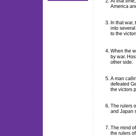
At that time
America and 
In that war
into severa
to the victo
When the wa
by war. Hos
other side.
A man calli
defeated Ge
the victors
The rulers o
and Japan s
The mind of
the rulers 