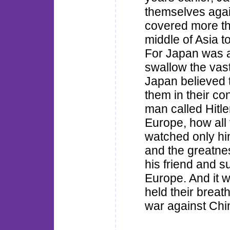
themselves agai
covered more th
middle of Asia t
For Japan was a 
swallow the vas
Japan believed 
them in their c
man called Hitle
Europe, how all
watched only hi
and the greatn
his friend and s
Europe. And it 
held their breat
war against Chi