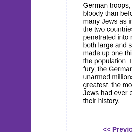
German troops, 
bloody than befo
many Jews as in 
the two countri
penetrated into 
both large and 
made up one thir
the population. 
fury, the Germa
unarmed million
greatest, the mo
Jews had ever e
their history.
<< Previ