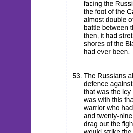
facing the Russi
the foot of the 
almost double of
battle between 
then, it had str
shores of the Bl
had ever been.
The Russians a
defence against 
that was the icy 
was with this th
warrior who had
and twenty-nine
drag out the fight
would strike th