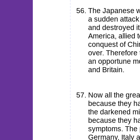
The Japanese w
a sudden attack
and destroyed it
America, allied t
conquest of Chi
over. Therefore
an opportune mo
and Britain.
Now all the grea
because they ha
the darkened min
because they ha
symptoms. The p
Germany, Italy 