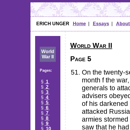
ERICH UNGER
Home
|
Essays
|
About
World War II
World
War II
Page 5
Pages:
On the twenty-s
month f the war,
§
1
generals to atta
§
2
§
3
advisers obeye
§
4
of his darkened 
§
5
§
6
attacked Russia
§
7
armies stormed i
§
8
§
9
saw that he had
§
10