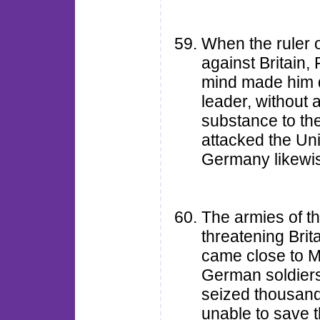
When the ruler 
against Britain
mind made him d
leader, without 
substance to th
attacked the Uni
Germany likewis
The armies of t
threatening Bri
came close to M
German soldiers
seized thousand
unable to save 