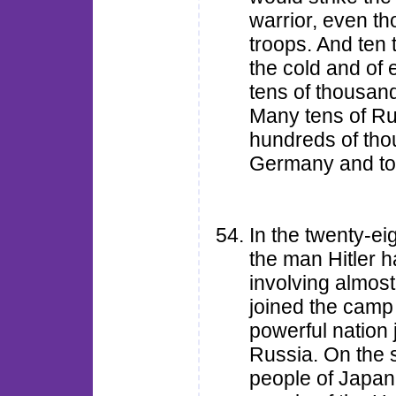
warrior, even t
troops. And ten
the cold and of 
tens of thousand
Many tens of Rus
hundreds of tho
Germany and to 
In the twenty-ei
the man Hitler 
involving almost
joined the camp
powerful nation 
Russia. On the 
people of Japan,