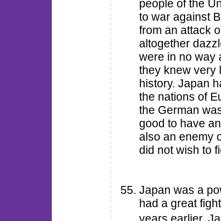
people of the U
to war against B
from an attack 
altogether dazzl
were in no way 
they knew very l
history. Japan h
the nations of E
the German was 
good to have an
also an enemy of
did not wish to 
Japan was a pow
had a great figh
years earlier, 