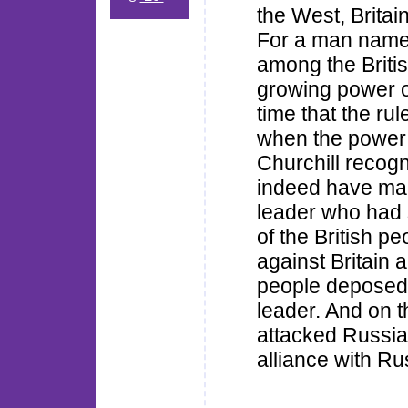
the West, Brita
For a man named 
among the Briti
growing power o
time that the ru
when the power
Churchill recog
indeed have ma
leader who had s
of the British p
against Britain a
people deposed 
leader. And on 
attacked Russia
alliance with Ru