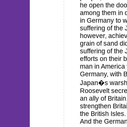
he open the door
among them in di
in Germany to wo
suffering of the
however, achiev
grain of sand di
suffering of th
efforts on their 
man in America w
Germany, with Br
Japan�s warship
Roosevelt secret
an ally of Britai
strengthen Brita
the British Isles
And the Germans 