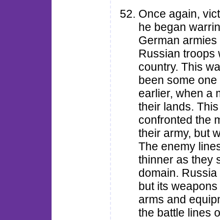
Once again, vic
he began warrin
German armies a
Russian troops w
country. This wa
been some one 
earlier, when a
their lands. Thi
confronted the m
their army, but wi
The enemy lines
thinner as they 
domain. Russia 
but its weapons
arms and equipm
the battle lines