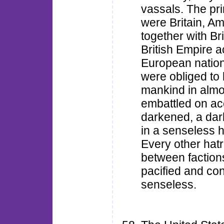
vassals. The pri
were Britain, A
together with Bri
British Empire 
European natio
were obliged to 
mankind in almo
embattled on a
darkened, a dark
in a senseless h
Every other hat
between faction
pacified and con
senseless.