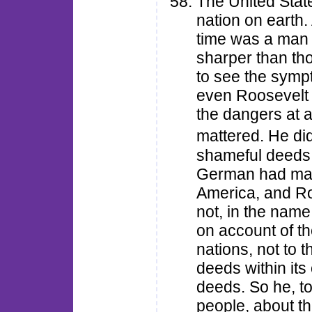
The United Stat
nation on earth.
time was a man 
sharper than th
to see the sympt
even Roosevelt d
the dangers at 
mattered. He di
shameful deeds a
German had man
America, and Roo
not, in the name
on account of th
nations, not to 
deeds within it
deeds. So he, t
people, about th