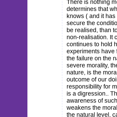
There is nothing mo
determines that whi
knows ( and it has
secure the conditio
be realised, than t
non-realisation. I
continues to hold 
experiments have f
the failure on the 
severe morality, th
nature, is the moral
outcome of our doin
responsibility for 
is a digression.. Th
awareness of such a
weakens the moral
the natural level, c