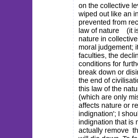
on the collective le
wiped out like an 
prevented from recur
law of nature (it i
nature in collectiv
moral judgement; it
faculties, the decli
conditions for furth
break down or disi
the end of civilisa
this law of the na
(which are only mi
affects nature or rea
indignation'; I sho
indignation that is
actually remove th