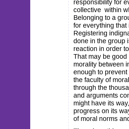
responsibility for e
collective within w
Belonging to a gro
for everything that 
Registering indign
done in the group i
reaction in order t
That may be good e
morality between in
enough to prevent t
the faculty of mora
through the thousa
and arguments condu
might have its way,
progress on its wa
of moral norms and