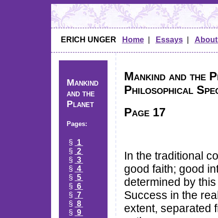
ERICH UNGER
Home
|
Essays
|
About
Mankind and the Pl
Mankind
Philosophical Spe
and the
Planet
Page 17
Pages:
§
1
§
2
In the traditional 
§
3
good faith; good in
§
4
§
5
determined by this 
§
6
Success in the real
§
7
§
8
extent, separated 
§
9