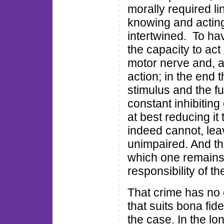
morally required lin
knowing and acting 
intertwined. To ha
the capacity to act 
motor nerve and, at
action; in the end t
stimulus and the fu
constant inhibiting
at best reducing it 
indeed cannot, le
unimpaired. And th
which one remains
responsibility of th
That crime has no
that suits bona fide
the case. In the lo