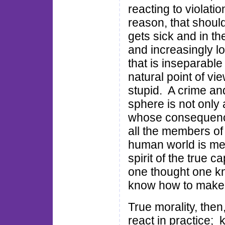
reacting to violati
reason, that shoul
gets sick and in t
and increasingly lo
that is inseparable
natural point of vi
stupid. A crime and
sphere is not only a
whose consequences
all the members of 
human world is mer
spirit of the true 
one thought one kn
know how to make it
True morality, then
react in practice; 