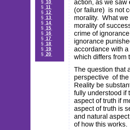
action, as we saw 
§
10
§
11
(or failure) is not 
§
12
morality. What we a
§
13
§
14
morality of succes
§
15
crime of ignorance
§
16
§
17
ignorance punished 
§
18
accordance with a 'n
§
19
§
20
which differs from 
The question that a
perspective of the
Reality be substant
fully understood if 
aspect of truth if m
aspect of truth is 
and natural aspect
of how this works.