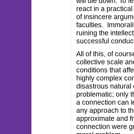
will die down. To f
react in a practic
of insincere argume
faculties. Immorali
ruining the intelle
successful conduct 
All of this, of cour
collective scale an
conditions that affe
highly complex con
disastrous natural
problematic; only 
a connection can l
any approach to th
approximate and fr
connection were gr