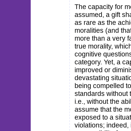
The capacity for m
assumed, a gift sh
as rare as the ach
moralities (and tha
more than a very fa
true morality, whic
cognitive questions.
category. Yet, a c
improved or dimini
devastating situat
being compelled to 
standards without th
i.e., without the ab
assume that the mora
exposed to a situat
violations; indeed, 