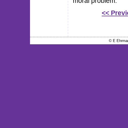
moral problem.
<< Prev
© E Ehrma